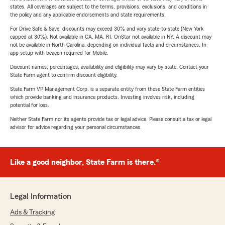
states. All coverages are subject to the terms, provisions, exclusions, and conditions in
the policy and any applicable endorsements and state requirements.
For Drive Safe & Save, discounts may exceed 30% and vary state-to-state (New York
capped at 30%). Not available in CA, MA, RI. OnStar not available in NY. A discount may
not be available in North Carolina, depending on individual facts and circumstances. In-
app setup with beacon required for Mobile.
Discount names, percentages, availability and eligibility may vary by state. Contact your
State Farm agent to confirm discount eligibility.
State Farm VP Management Corp. is a separate entity from those State Farm entities
which provide banking and insurance products. Investing involves risk, including
potential for loss.
Neither State Farm nor its agents provide tax or legal advice. Please consult a tax or legal
advisor for advice regarding your personal circumstances.
Like a good neighbor, State Farm is there.®
Legal Information
Ads & Tracking