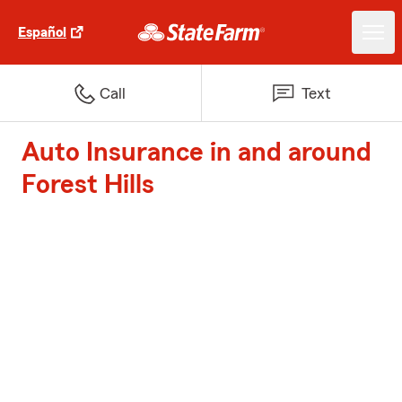
Español
Call
Text
Auto Insurance in and around
Forest Hills