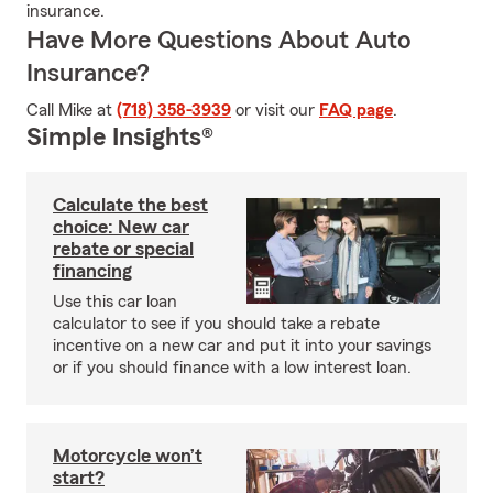
insurance.
Have More Questions About Auto
Insurance?
Call Mike at
(718) 358-3939
or visit our
FAQ page
.
Simple Insights®
Calculate the best
choice: New car
rebate or special
financing
Use this car loan
calculator to see if you should take a rebate
incentive on a new car and put it into your savings
or if you should finance with a low interest loan.
Motorcycle won’t
start?