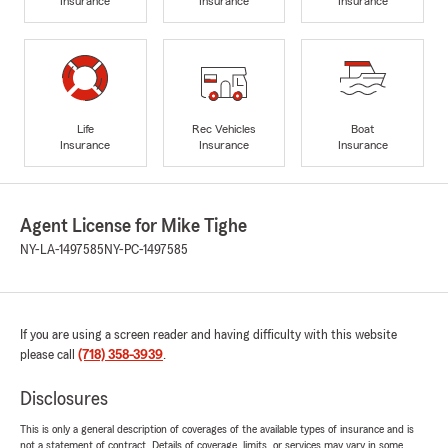
Insurance
Insurance
Insurance
Life
Rec Vehicles
Boat
Insurance
Insurance
Insurance
Agent License for Mike Tighe
NY-LA-1497585
NY-PC-1497585
If you are using a screen reader and having difficulty with this website
please call
(718) 358-3939
.
Disclosures
This is only a general description of coverages of the available types of insurance and is
not a statement of contract. Details of coverage, limits, or services may vary in some