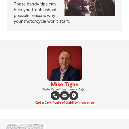
These handy tips can
help you troubleshoot
possible reasons why
your motorcycle won’t start.
Mike Tighe
State Farm® Insurance Agent
Get a Certificate of Liability Insurance