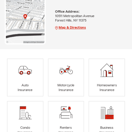
Office Address:
10511 Metropolitan Avenue
Forest Hills, NY 11375
Map & Directions
Auto
Motorcycle
Homeowners
Insurance
Insurance
Insurance
Condo
Renters
Business