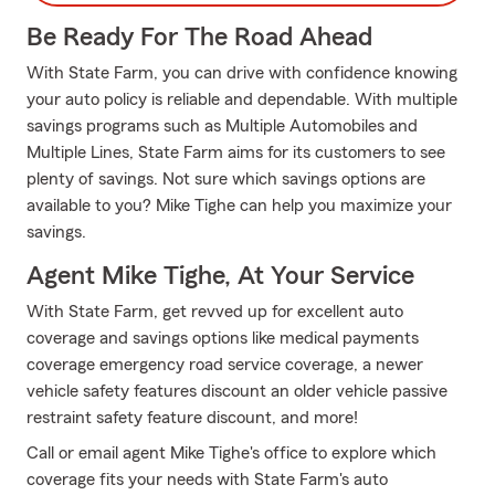
Be Ready For The Road Ahead
With State Farm, you can drive with confidence knowing
your auto policy is reliable and dependable. With multiple
savings programs such as Multiple Automobiles and
Multiple Lines, State Farm aims for its customers to see
plenty of savings. Not sure which savings options are
available to you? Mike Tighe can help you maximize your
savings.
Agent Mike Tighe, At Your Service
With State Farm, get revved up for excellent auto
coverage and savings options like medical payments
coverage emergency road service coverage, a newer
vehicle safety features discount an older vehicle passive
restraint safety feature discount, and more!
Call or email agent Mike Tighe's office to explore which
coverage fits your needs with State Farm's auto