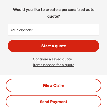
Would you like to create a personalized auto
quote?
Your Zipcode:
Start a quote
Continue a saved quote
Items needed for a quote
File a Claim
Send Payment